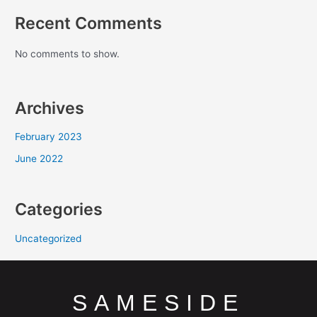
Recent Comments
No comments to show.
Archives
February 2023
June 2022
Categories
Uncategorized
SAMESIDE