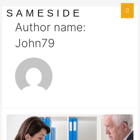
SAMESIDE
Author name:
John79