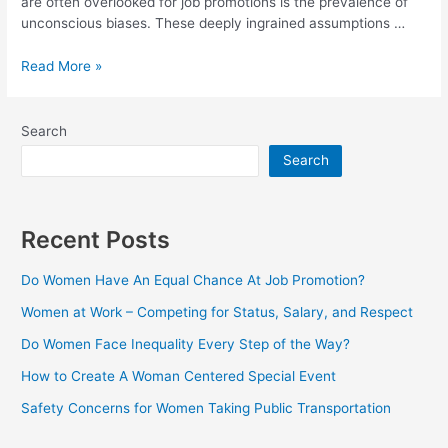
are often overlooked for job promotions is the prevalence of
unconscious biases. These deeply ingrained assumptions …
Read More »
Search
Search
Recent Posts
Do Women Have An Equal Chance At Job Promotion?
Women at Work – Competing for Status, Salary, and Respect
Do Women Face Inequality Every Step of the Way?
How to Create A Woman Centered Special Event
Safety Concerns for Women Taking Public Transportation