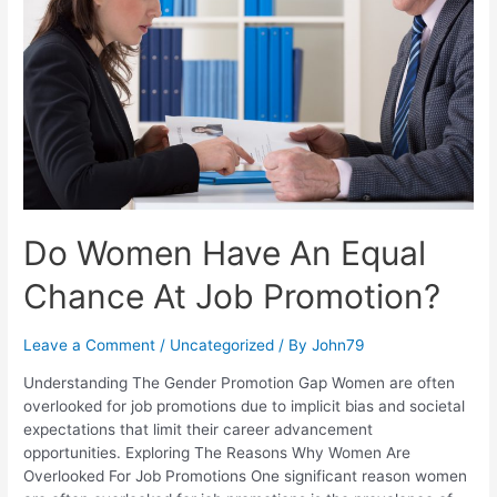
Do Women Have An Equal
Chance At Job Promotion?
Leave a Comment
/
Uncategorized
/ By
John79
Understanding The Gender Promotion Gap Women are often
overlooked for job promotions due to implicit bias and societal
expectations that limit their career advancement
opportunities. Exploring The Reasons Why Women Are
Overlooked For Job Promotions One significant reason women